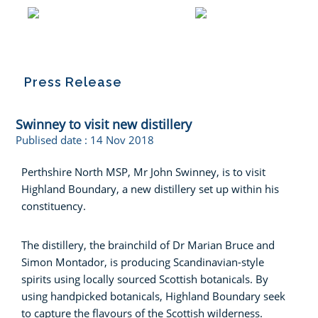
Press Release
Swinney to visit new distillery
Publised date :
14 Nov 2018
Perthshire North MSP, Mr John Swinney, is to visit
Highland Boundary, a new distillery set up within his
constituency.
The distillery, the brainchild of Dr Marian Bruce and
Simon Montador, is producing Scandinavian-style
spirits using locally sourced Scottish botanicals. By
using handpicked botanicals, Highland Boundary seek
to capture the flavours of the Scottish wilderness.