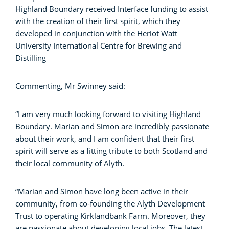
Highland Boundary received Interface funding to assist
with the creation of their first spirit, which they
developed in conjunction with the Heriot Watt
University International Centre for Brewing and
Distilling
Commenting, Mr Swinney said:
“I am very much looking forward to visiting Highland
Boundary. Marian and Simon are incredibly passionate
about their work, and I am confident that their first
spirit will serve as a fitting tribute to both Scotland and
their local community of Alyth.
“Marian and Simon have long been active in their
community, from co-founding the Alyth Development
Trust to operating Kirklandbank Farm. Moreover, they
are passionate about developing local jobs. The latest