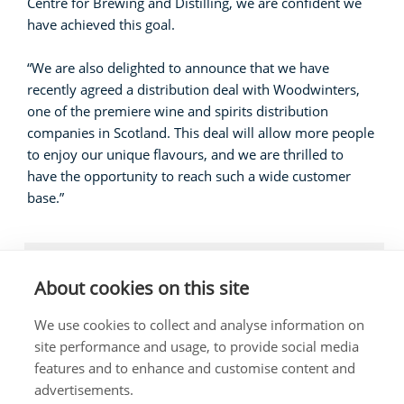
Centre for Brewing and Distilling, we are confident we
have achieved this goal.
“We are also delighted to announce that we have
recently agreed a distribution deal with Woodwinters,
one of the premiere wine and spirits distribution
companies in Scotland. This deal will allow more people
to enjoy our unique flavours, and we are thrilled to
have the opportunity to reach such a wide customer
base.”
LOCAL NEWS, BUSINESS
About cookies on this site
We use cookies to collect and analyse information on
site performance and usage, to provide social media
features and to enhance and customise content and
The costs of this website have been met out of
advertisements.
parliamentary resources.