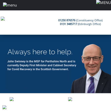
01250 876576
(Constituency Office)
0131 3485717
(Edinburgh Office)