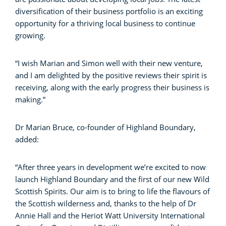
diversification of their business portfolio is an exciting
opportunity for a thriving local business to continue
growing.
“I wish Marian and Simon well with their new venture,
and I am delighted by the positive reviews their spirit is
receiving, along with the early progress their business is
making.”
Dr Marian Bruce, co-founder of Highland Boundary,
added:
“After three years in development we’re excited to now
launch Highland Boundary and the first of our new Wild
Scottish Spirits. Our aim is to bring to life the flavours of
the Scottish wilderness and, thanks to the help of Dr
Annie Hall and the Heriot Watt University International