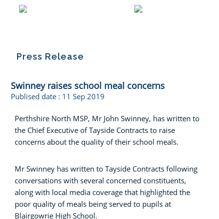
Press Release
Swinney raises school meal concerns
Publised date :
11 Sep 2019
Perthshire North MSP, Mr John Swinney, has written to
the Chief Executive of Tayside Contracts to raise
concerns about the quality of their school meals.
Mr Swinney has written to Tayside Contracts following
conversations with several concerned constituents,
along with local media coverage that highlighted the
poor quality of meals being served to pupils at
Blairgowrie High School.