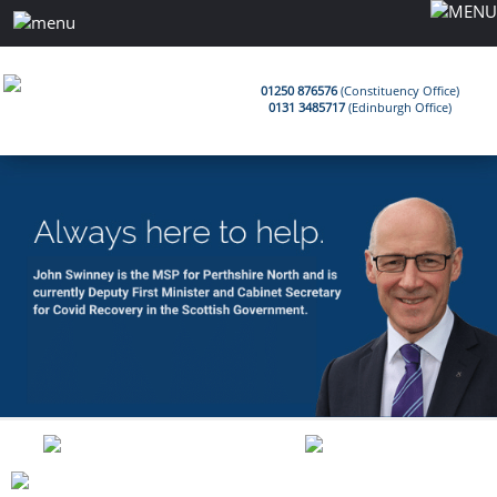
01250 876576
(Constituency Office)
0131 3485717
(Edinburgh Office)