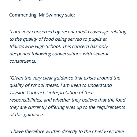
Commenting, Mr Swinney said:
“I am very concerned by recent media coverage relating
to the quality of food being served to pupils at
Blairgowrie High School. This concern has only
deepened following conversations with several
constituents.
“Given the very clear guidance that exists around the
quality of school meals, I am keen to understand
Tayside Contracts’ interpretation of their
responsibilities, and whether they believe that the food
they are currently offering lives up to the requirements
of this guidance
“I have therefore written directly to the Chief Executive