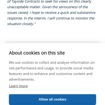
of Tayside Contracts to seek his views on this clearly
unacceptable matter. Given the seriousness of the
issues raised, I hope to receive a quick and substantive
response. In the interim, I will continue to monitor the
situation closely.”
LOCAL NEWS, EDUCATION
About cookies on this site
We use cookies to collect and analyse information on
site performance and usage, to provide social media
features and to enhance and customise content and
The costs of this website have been met out of
advertisements.
parliamentary resources.
Any complaints about the content of this website should
Learn more
be directed to the Scottish Parliament Corporate Body.
Allow all cookies