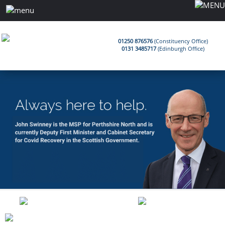
01250 876576
(Constituency Office)
0131 3485717
(Edinburgh Office)