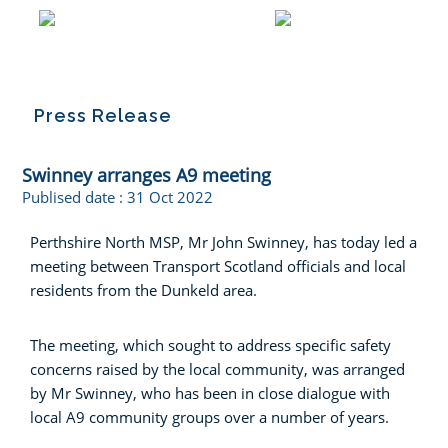
Press Release
Swinney arranges A9 meeting
Publised date :
31 Oct 2022
Perthshire North MSP, Mr John Swinney, has today led a
meeting between Transport Scotland officials and local
residents from the Dunkeld area.
The meeting, which sought to address specific safety
concerns raised by the local community, was arranged
by Mr Swinney, who has been in close dialogue with
local A9 community groups over a number of years.