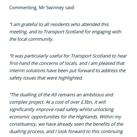
Commenting, Mr Swinney said:
“I am grateful to all residents who attended this
meeting, and to Transport Scotland for engaging with
the local community.
“It was particularly useful for Transport Scotland to hear
first-hand the concerns of locals, and I am pleased that
interim solutions have been put forward to address the
safety issues that were highlighted.
“The dualling of the A9 remains an ambitious and
complex project. At a cost of over £3bn, it will
significantly improve road safety whilst unlocking
economic opportunities for the Highlands. Within my
constituency, we have already seen the benefits of the
dualling process, and I look forward to this continuing