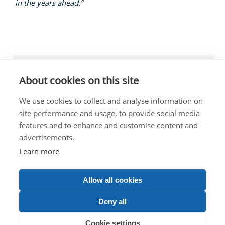
in the years ahead.”
LOCAL NEWS, TRANSPORT, ROADS
About cookies on this site
We use cookies to collect and analyse information on
site performance and usage, to provide social media
features and to enhance and customise content and
The costs of this website have been met out of
advertisements.
parliamentary resources.
Any complaints about the content of this website should
Learn more
be directed to the Scottish Parliament Corporate Body.
Allow all cookies
VIEW DESKTOP SITE
Deny all
© 2026 John Swinney MSP | All Rights Reserved
Cookie settings
Privacy
|
Designed By Inspire Web Development