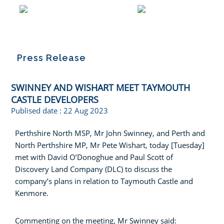
Press Release
SWINNEY AND WISHART MEET TAYMOUTH
CASTLE DEVELOPERS
Publised date :
22 Aug 2023
Perthshire North MSP, Mr John Swinney, and Perth and
North Perthshire MP, Mr Pete Wishart, today [Tuesday]
met with David O’Donoghue and Paul Scott of
Discovery Land Company (DLC) to discuss the
company’s plans in relation to Taymouth Castle and
Kenmore.
Commenting on the meeting, Mr Swinney said: