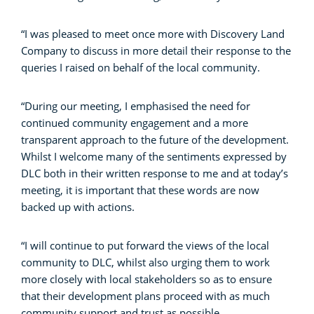
“I was pleased to meet once more with Discovery Land
Company to discuss in more detail their response to the
queries I raised on behalf of the local community.
“During our meeting, I emphasised the need for
continued community engagement and a more
transparent approach to the future of the development.
Whilst I welcome many of the sentiments expressed by
DLC both in their written response to me and at today’s
meeting, it is important that these words are now
backed up with actions.
“I will continue to put forward the views of the local
community to DLC, whilst also urging them to work
more closely with local stakeholders so as to ensure
that their development plans proceed with as much
community support and trust as possible.