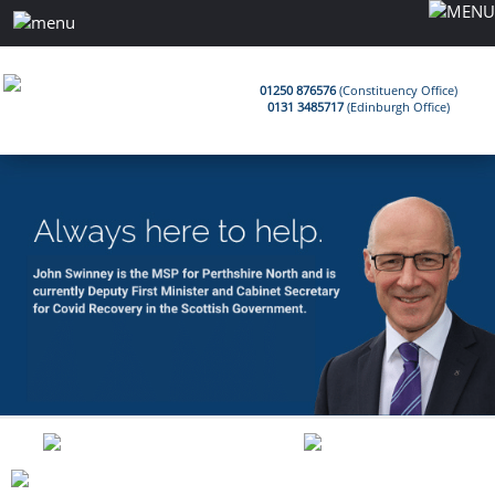
01250 876576
(Constituency Office)
0131 3485717
(Edinburgh Office)