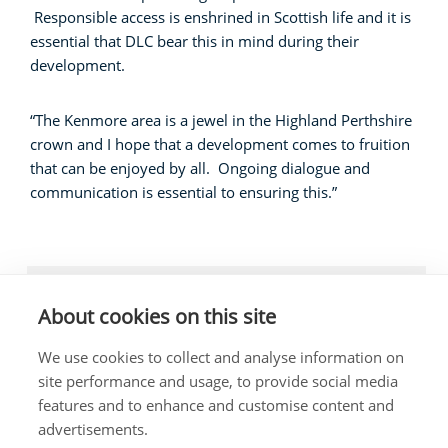
Responsible access is enshrined in Scottish life and it is
essential that DLC bear this in mind during their
development.
“The Kenmore area is a jewel in the Highland Perthshire
crown and I hope that a development comes to fruition
that can be enjoyed by all. Ongoing dialogue and
communication is essential to ensuring this.”
LOCAL NEWS, BUSINESS, LOCAL COMMUNITIES
About cookies on this site
We use cookies to collect and analyse information on
site performance and usage, to provide social media
features and to enhance and customise content and
The costs of this website have been met out of
advertisements.
parliamentary resources.