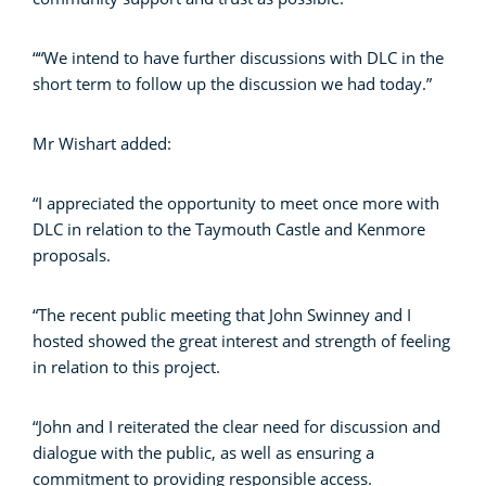
““We intend to have further discussions with DLC in the
short term to follow up the discussion we had today.”
Mr Wishart added:
“I appreciated the opportunity to meet once more with
DLC in relation to the Taymouth Castle and Kenmore
proposals.
“The recent public meeting that John Swinney and I
hosted showed the great interest and strength of feeling
in relation to this project.
“John and I reiterated the clear need for discussion and
dialogue with the public, as well as ensuring a
commitment to providing responsible access.