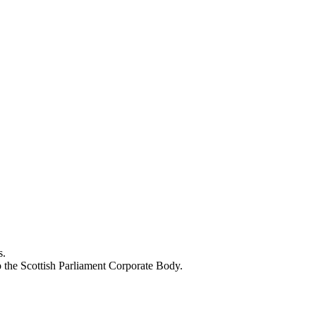
s.
o the Scottish Parliament Corporate Body.