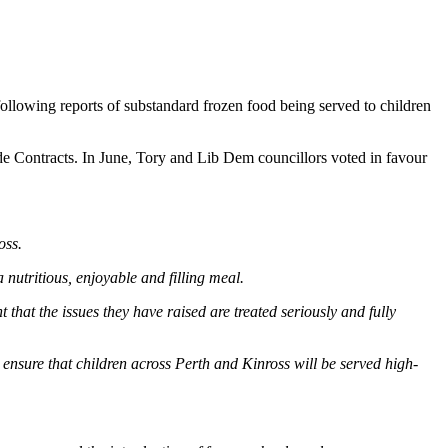
ollowing reports of substandard frozen food being served to children
side Contracts. In June, Tory and Lib Dem councillors voted in favour
oss.
 nutritious, enjoyable and filling meal.
t that the issues they have raised are treated seriously and fully
o ensure that children across Perth and Kinross will be served high-