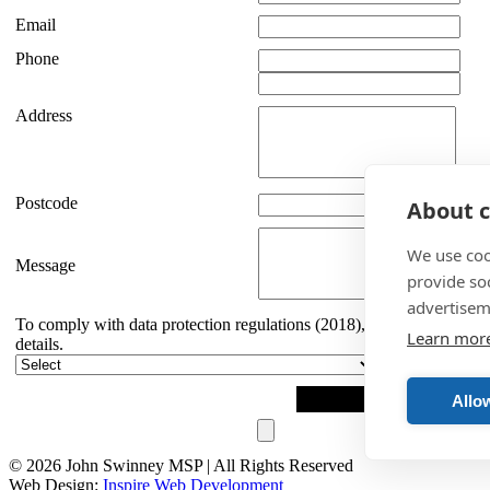
Email
Phone
Address
Postcode
About c
We use coo
Message
provide so
advertisem
To comply with data protection regulations (2018), we are unable to 
Learn mor
details.
Allow
© 2026 John Swinney MSP | All Rights Reserved
Web Design:
Inspire Web Development