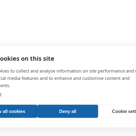
ookies on this site
kies to collect and analyse information on site performance and 
cial media features and to enhance and customise content and
ents.
store and use your information unless you give us your permission. Plea
e
 all cookies
Deny all
Cookie set