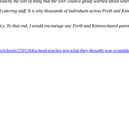
exactly the sort of thing that the SNP council group warned about when
 catering staff. It is why thousands of individuals across Perth and Kinro
licy. To that end, I would encourage any Perth and Kinross-based pare
on/schools/2501264/a-head-teacher-got-what-they-thought-was-scrambled