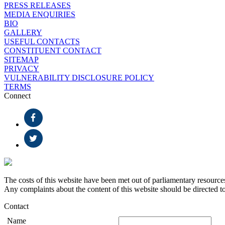
PRESS RELEASES
MEDIA ENQUIRIES
BIO
GALLERY
USEFUL CONTACTS
CONSTITUENT CONTACT
SITEMAP
PRIVACY
VULNERABILITY DISCLOSURE POLICY
TERMS
Connect
The costs of this website have been met out of parliamentary resource
Any complaints about the content of this website should be directed t
Contact
Name