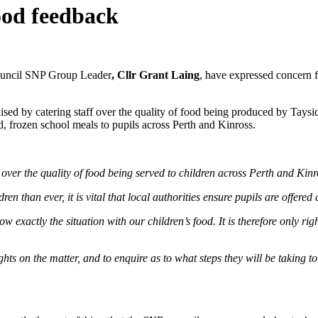
ood feedback
ouncil SNP Group Leader
, Cllr Grant Laing
, have expressed concern f
 raised by catering staff over the quality of food being produced by Tay
 frozen school meals to pupils across Perth and Kinross.
 over the quality of food being served to children across Perth and Kinr
han ever, it is vital that local authorities ensure pupils are offered a
w exactly the situation with our children’s food. It is therefore only righ
ghts on the matter, and to enquire as to what steps they will be taking t