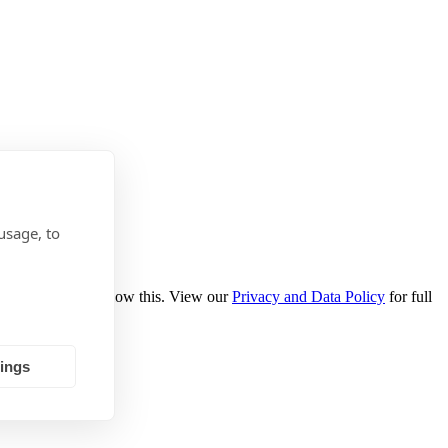
usage, to
se select Yes to allow this. View our
Privacy and Data Policy
for full
tings