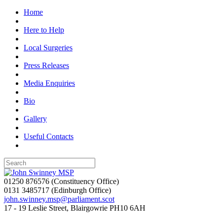
Home
Here to Help
Local Surgeries
Press Releases
Media Enquiries
Bio
Gallery
Useful Contacts
01250 876576
(Constituency Office)
0131 3485717
(Edinburgh Office)
john.swinney.msp@parliament.scot
17 - 19 Leslie Street, Blairgowrie PH10 6AH