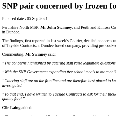
SNP pair concerned by frozen f
Publised date :
05 Sep 2021
Perthshire North MSP
, Mr John Swinney,
and Perth and Kinross C
in Dundee.
The findings, first reported in last week’s Courier, detailed concerns
of Tayside Contracts, a Dundee-based company, providing pre-cooked,
Commenting,
Mr Swinney
said:
“The concerns highlighted by catering staff raise legitimate questions
“With the SNP Government expanding free school meals to more children t
“Catering staff are on the frontline and are therefore best placed to kno
investigated.
“To that end, I have written to Tayside Contracts to ask for their thou
quality food.”
Cllr Laing
added: