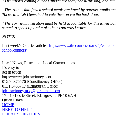
“The reports coming out of Dundee are sadly not surprising, and are 
“The truth is that frozen school meals are hated by parents, pupils and
Tories and Lib Dems had to vote them in via the back door.
“The Tory administration must be held accountable for this failed po
served to speak up and make their concerns known.
NOTES
Last week’s Courier article -
https://www.thecourier.co.uk/fp/educati
school-dinners/
Local News, Education, Local Communities
It's easy to
get in touch
https://www.johnswinney.scot
01250 876576
(Constituency Office)
0131 3485717
(Edinburgh Office)
john.swinney.msp@parliament.scot
17 - 19 Leslie Street, Blairgowrie PH10 6AH
Quick Links
HOME
HERE TO HELP
LOCAL SURGERIES