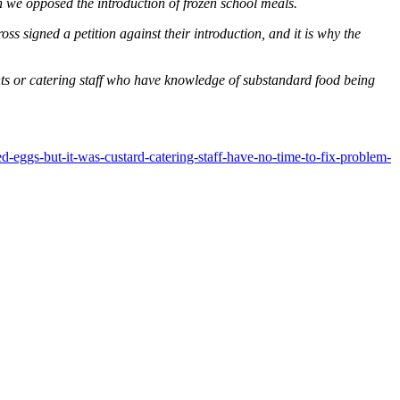
 we opposed the introduction of frozen school meals.
ss signed a petition against their introduction, and it is why the
nts or catering staff who have knowledge of substandard food being
-eggs-but-it-was-custard-catering-staff-have-no-time-to-fix-problem-